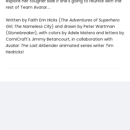
explore her tougher side if she's going to reunite with the
rest of Team Avatar....
Written by Faith Erin Hicks (
The Adventures of Superhero
Girl
,
The Nameless City
) and drawn by Peter Wartman
(
Stonebreaker
), with colors by Adele Matera and letters by
ComiCraft's Jimmy Betancourt, in collaboration with
Avatar: The Last Airbender
animated series writer Tim
Hedricks!