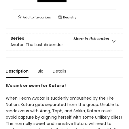
Add to
favourites
Registry
Series
More in this series
Avatar: The Last Airbender
Description
Bio
Details
It's sink or swim for Katara!
When Team Avatar is suddenly ambushed by the Fire
Nation, Katara gets separated from the group. Unable to
rendezvous with Aang, Toph, and Sokka, Katara must
avoid capture by aligning herself with some unlikely allies!
The normally sweet and sensitive Katara will need to