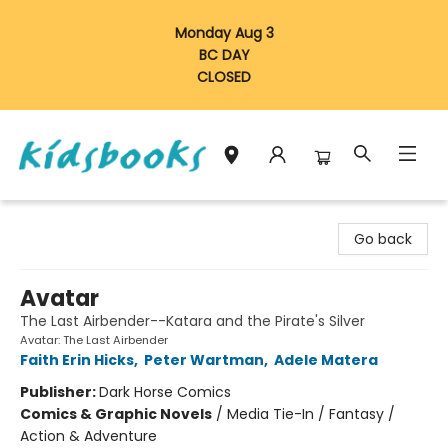
Monday Aug 3
BC DAY
CLOSED
Vancouver Kidsbooks
Go back
Avatar
The Last Airbender--Katara and the Pirate's Silver
Avatar: The Last Airbender
Faith Erin Hicks
,
Peter Wartman
,
Adele Matera
Publisher:
Dark Horse Comics
Comics & Graphic Novels
/
Media Tie-In / Fantasy /
Action & Adventure