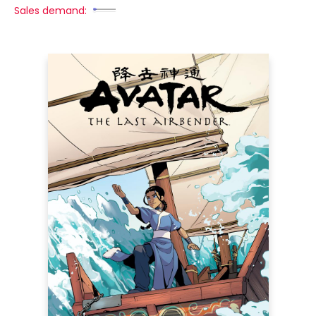
Sales demand: