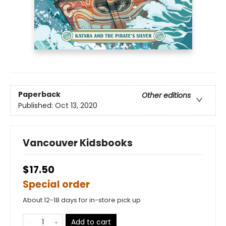
Paperback
Other editions
Published:
Oct 13, 2020
Vancouver Kidsbooks
$17.50
Special order
About 12-18 days for in-store pick up
Add to cart